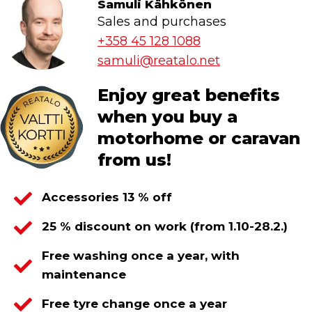
Samuli Kähkönen
Sales and purchases
+358 45 128 1088
samuli@reatalo.net
Enjoy great benefits
when you buy a
motorhome or caravan
from us!
Accessories 13 % off
25 % discount on work (from 1.10-28.2.)
Free washing once a year, with
maintenance
Free tyre change once a year