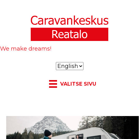
We make dreams!
C
h
o
VALITSE SIVU
o
s
e
a
l
a