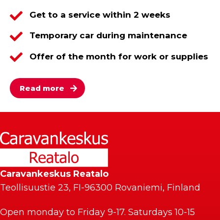
Get to a service within 2 weeks
Temporary car during maintenance
Offer of the month for work or supplies
Read more
Caravankeskus Reatalo
Teollisuustie 23, FI-96300 Rovaniemi, Finland
Open monday to Friday 9-17. Saturdays 10-15