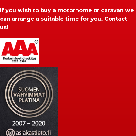
If you wish to buy a motorhome or caravan we
can arrange a suitable time for you. Contact
us!