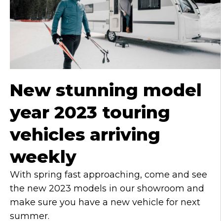
n
g
u
a
g
e
New stunning model
year 2023 touring
vehicles arriving
weekly
With spring fast approaching, come and see
the new 2023 models in our showroom and
make sure you have a new vehicle for next
summer.