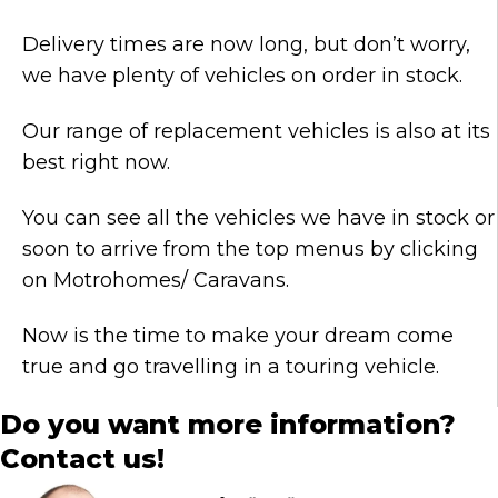
Delivery times are now long, but don’t worry,
we have plenty of vehicles on order in stock.
Our range of replacement vehicles is also at its
best right now.
You can see all the vehicles we have in stock or
soon to arrive from the top menus by clicking
on Motrohomes/ Caravans.
Now is the time to make your dream come
true and go travelling in a touring vehicle.
Do you want more information?
Contact us!